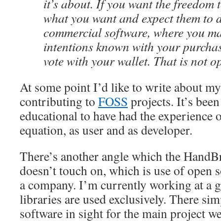
it’s about. If you want the freedom 
what you want and expect them to do
commercial software, where you m
intentions known with your purcha
vote with your wallet. That is not o
At some point I’d like to write about m
contributing to
FOSS
projects. It’s been
educational to have had the experience o
equation, as user and as developer.
There’s another angle which the HandB
doesn’t touch on, which is use of open 
a company. I’m currently working at a 
libraries are used exclusively. There si
software in sight for the main project w