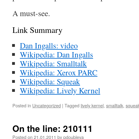
A must-see.
Link Summary
Dan Ingalls: video
Wikipedia: Dan Ingalls
Wikipedia: Smalltalk
Wikipedia: Xerox PARC
Wikipedia: Squeak
Wikipedia: Lively Kernel
Posted in
Uncategorized
|
Tagged
lively kernel
,
smalltalk
,
squea
On the line: 210111
Posted on
21.01.2011
by
pdoubleya