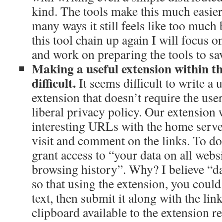
kind. The tools make this much easier 
many ways it still feels like too much 
this tool chain up again I will focus
and work on preparing the tools to s
Making a useful extension within th
difficult.
It seems difficult to write a
extension that doesn’t require the user
liberal privacy policy. Our extension 
interesting URLs with the home server
visit and comment on the links. To do 
grant access to “your data on all webs
browsing history”. Why? I believe “dat
so that using the extension, you could
text, then submit it along with the li
clipboard available to the extension r