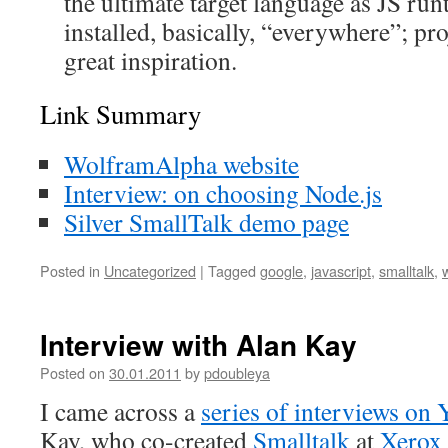
the ultimate target language as JS ru
installed, basically, “everywhere”; proj
great inspiration.
Link Summary
WolframAlpha website
Interview: on choosing Node.js
Silver SmallTalk demo page
Posted in
Uncategorized
|
Tagged
google
,
javascript
,
smalltalk
,
Interview with Alan Kay
Posted on
30.01.2011
by
pdoubleya
I came across a
series of interviews on
Kay, who co-created
Smalltalk
at
Xerox