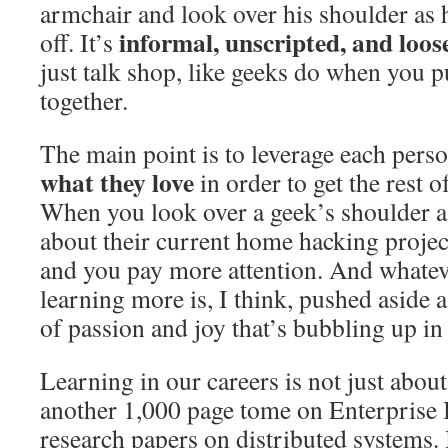
armchair and look over his shoulder as
informal, unscripted, and loos
off. It’s
just talk shop, like geeks do when you 
together.
The main point is to leverage each pers
what they love
in order to get the rest o
When you look over a geek’s shoulder as
about their current home hacking project
and you pay more attention. And whatev
learning more is, I think, pushed aside a
of passion and joy that’s bubbling up in
Learning in our careers is not just abou
another 1,000 page tome on Enterprise B
research papers on distributed systems. 