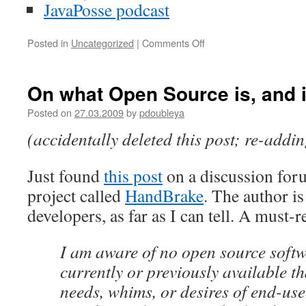
JavaPosse podcast
Posted in
Uncategorized
|
Comments Off
on
On
the
line:
On what Open Source is, and i
240709
Posted on
27.03.2009
by
pdoubleya
(accidentally deleted this post; re-addi
Just found
this post
on a discussion for
project called
HandBrake
. The author i
developers, as far as I can tell. A must-
I am aware of no open source softw
currently or previously available th
needs, whims, or desires of end-use