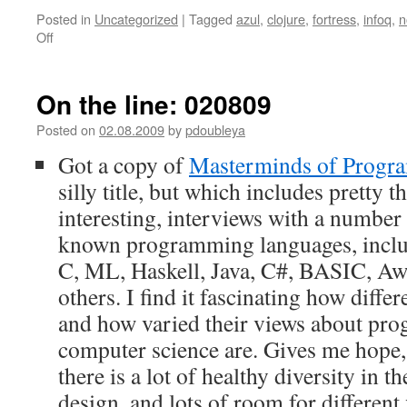
Posted in
Uncategorized
|
Tagged
azul
,
clojure
,
fortress
,
infoq
,
n
Off
on
On
the
line:
On the line: 020809
210111
Posted on
02.08.2009
by
pdoubleya
Got a copy of
Masterminds of Progr
silly title, but which includes pretty 
interesting, interviews with a number 
known programming languages, inclu
C, ML, Haskell, Java, C#, BASIC, Awk,
others. I find it fascinating how diffe
and how varied their views about pr
computer science are. Gives me hope,
there is a lot of healthy diversity in t
design, and lots of room for differen