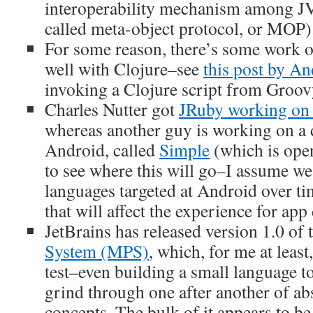
interoperability mechanism among J
called meta-object protocol, or MOP)
For some reason, there’s some work
well with Clojure–see
this post by A
invoking a Clojure script from Groov
Charles Nutter got
JRuby working on
whereas another guy is working on a 
Android, called
Simple
(which is open
to see where this will go–I assume w
languages targeted at Android over t
that will affect the experience for app
JetBrains has released version 1.0 of 
System (MPS)
, which, for me at least,
test–even building a small language to
grind through one after another of abs
concepts. The bulk of it appears to be