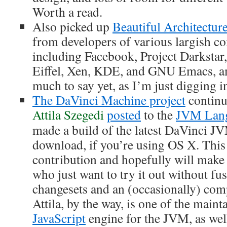
Worth a read.
Also picked up
Beautiful Architectur
from developers of various largish c
including Facebook, Project Darkstar
Eiffel, Xen, KDE, and GNU Emacs, a
much to say yet, as I’m just digging i
The DaVinci Machine project
continu
Attila Szegedi
posted
to the
JVM Lang
made a build of the latest DaVinci JV
download, if you’re using OS X. This i
contribution and hopefully will make l
who just want to try it out without fu
changesets and an (occasionally) comp
Attila, by the way, is one of the maint
JavaScript
engine for the JVM, as wel