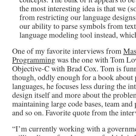
the most interesting idea is that we 
from restricting our language designs
our ability to parse symbols from text 
language modeling tool instead, which
One of my favorite interviews from
Mas
Programming
was the one with Tom Lo
Objective-C with Brad Cox. Tom is funn
though, oddly enough for a book abou
languages, he focuses less during the i
design itself and more about the proble
maintaining large code bases, team and
and so on. Favorite quote from the inter
“I’m currently working with a governmen