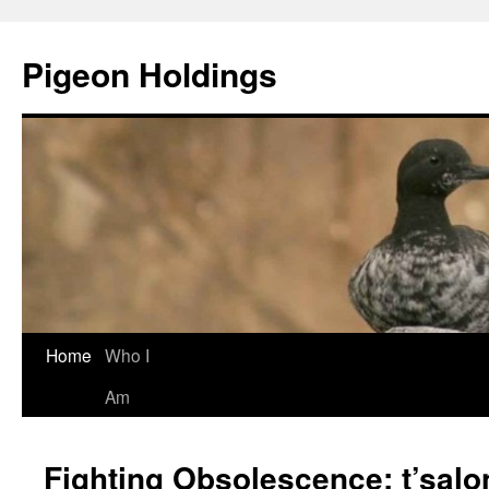
Pigeon Holdings
Home
Who I
Skip
Am
to
content
Fighting Obsolescence: t’salo