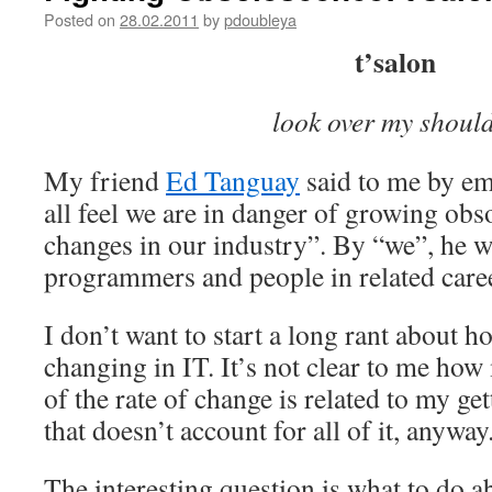
Posted on
28.02.2011
by
pdoubleya
t’salon
look over my shoul
My friend
Ed Tanguay
said to me by ema
all feel we are in danger of growing obso
changes in our industry”. By “we”, he w
programmers and people in related caree
I don’t want to start a long rant about h
changing in IT. It’s not clear to me ho
of the rate of change is related to my get
that doesn’t account for all of it, anyway
The interesting question is what to do a