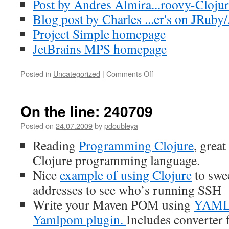
Post by Andres Almira...roovy-Clojur
Blog post by Charles ...er's on JRuby
Project Simple homepage
JetBrains MPS homepage
Posted in
Uncategorized
|
Comments Off
on
On
the
line:
On the line: 240709
020809
Posted on
24.07.2009
by
pdoubleya
Reading
Programming Clojure
, great
Clojure programming language.
Nice
example of using Clojure
to swee
addresses to see who’s running SSH
Write your Maven POM using
YAM
Yamlpom plugin.
Includes converte