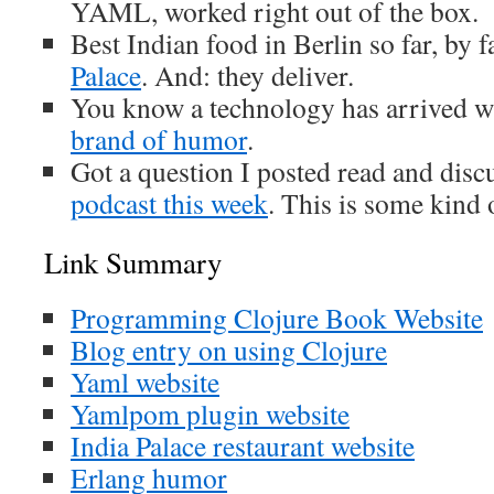
YAML, worked right out of the box.
Best Indian food in Berlin so far, by 
Palace
. And: they deliver.
You know a technology has arrived w
brand of humor
.
Got a question I posted read and dis
podcast this week
. This is some kind
Link Summary
Programming Clojure Book Website
Blog entry on using Clojure
Yaml website
Yamlpom plugin website
India Palace restaurant website
Erlang humor