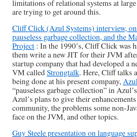
limitations of relational systems at larg
are trying to get around this.
Cliff Click (Azul Systems) interview, 
pauseless garbage collection, and the 
Project
: In the 1990’s, Cliff Click was 
them write a new JIT for their JVM aft
startup company that had developed a n
VM called
Strongtalk
. Here, Cliff talks
being done at his present company,
Azu
“pauseless garbage collection” in Azul’
Azul’s plans to give their enhancements
community, the problems some non-Jav
face on the JVM, and other topics.
Guy Steele presentation on language sup