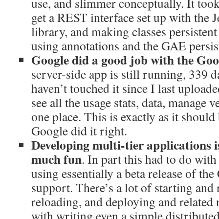
use, and slimmer conceptually. It too
get a REST interface set up with the
library, and making classes persisten
using annotations and the GAE persis
Google did a good job with the Go
server-side app is still running, 339 d
haven’t touched it since I last uploaded
see all the usage stats, data, manage v
one place. This is exactly as it shoul
Google did it right.
Developing multi-tier applications is
much fun
. In part this had to do with
using essentially a beta release of t
support. There’s a lot of starting and 
reloading, and deploying and related
with writing even a simple distributed