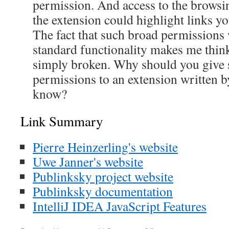
permission. And access to the browsin
the extension could highlight links yo
The fact that such broad permissions w
standard functionality makes me think
simply broken. Why should you give 
permissions to an extension written 
know?
Link Summary
Pierre Heinzerling's website
Uwe Janner's website
Publinksky project website
Publinksky documentation
IntelliJ IDEA JavaScript Features