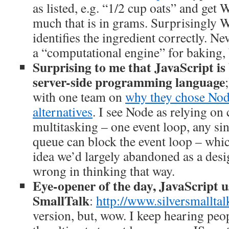
as listed, e.g. “1/2 cup oats” and ge
much that is in grams. Surprisingly 
identifies the ingredient correctly. N
a “computational engine” for baking, 
Surprising to me that JavaScript is
server-side programming language
with one team on
why they chose Node
alternatives
. I see Node as relying on
multitasking – one event loop, any sin
queue can block the event loop – whi
idea we’d largely abandoned as a des
wrong in thinking that way.
Eye-opener of the day, JavaScript u
SmallTalk
:
http://www.silversmallta
version, but, wow. I keep hearing peop