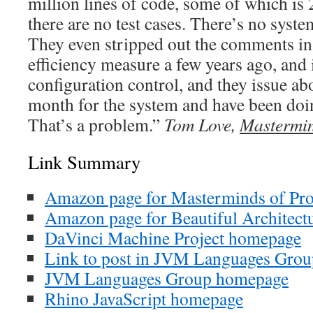
million lines of code, some of which is 
there are no test cases. There’s no syst
They even stripped out the comments in
efficiency measure a few years ago, and 
configuration control, and they issue ab
month for the system and have been doi
That’s a problem.”
Tom Love,
Mastermi
Link Summary
Amazon page for Masterminds of P
Amazon page for Beautiful Architect
DaVinci Machine Project homepage
Link to post in JVM Languages Grou
JVM Languages Group homepage
Rhino JavaScript homepage