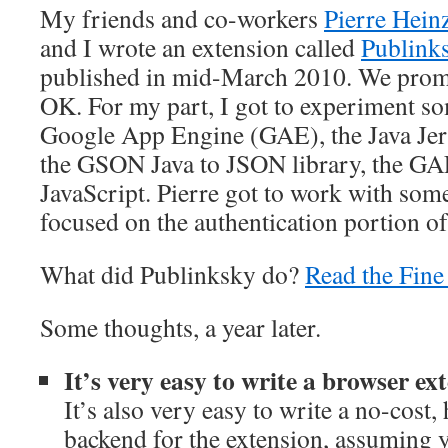
My friends and co-workers
Pierre Hein
and I wrote an extension called
Publink
published in mid-March 2010. We promp
OK. For my part, I got to experiment s
Google App Engine (GAE), the Java Jer
the GSON Java to JSON library, the GA
JavaScript. Pierre got to work with so
focused on the authentication portion o
What did Publinksky do?
Read the Fin
Some thoughts, a year later.
It’s very easy to write a browser e
It’s also very easy to write a no-cost,
backend for the extension, assuming yo