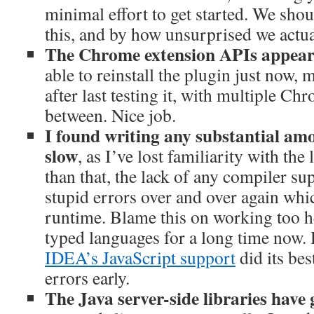
minimal effort to get started. We shou
this, and by how unsurprised we actua
The Chrome extension APIs appear 
able to reinstall the plugin just now,
after last testing it, with multiple Ch
between. Nice job.
I found writing any substantial am
slow
, as I’ve lost familiarity with th
than that, the lack of any compiler s
stupid errors over and over again whi
runtime. Blame this on working too he
typed languages for a long time now.
IDEA’s JavaScript support
did its bes
errors early.
The Java server-side libraries have 