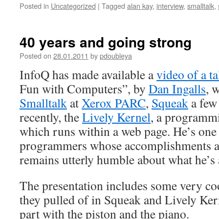
Posted in
Uncategorized
|
Tagged
alan kay
,
interview
,
smalltalk
,
40 years and going strong
Posted on
28.01.2011
by
pdoubleya
InfoQ has made available a
video of a ta
Fun with Computers”, by
Dan Ingalls
, 
Smalltalk
at
Xerox PARC
,
Squeak
a few 
recently, the
Lively Kernel
, a programm
which runs within a web page. He’s one 
programmers whose accomplishments a
remains utterly humble about what he’s 
The presentation includes some very co
they pulled of in Squeak and Lively Ker
part with the piston and the piano.