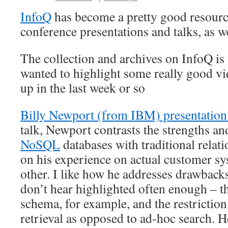
InfoQ
has become a pretty good resource
conference presentations and talks, as we
The collection and archives on InfoQ is
wanted to highlight some really good v
up in the last week or so
Billy Newport (from IBM) presentati
talk, Newport contrasts the strengths a
NoSQL
databases with traditional relat
on his experience on actual customer sy
other. I like how he addresses drawbac
don’t hear highlighted often enough – th
schema, for example, and the restriction 
retrieval as opposed to ad-hoc search. H