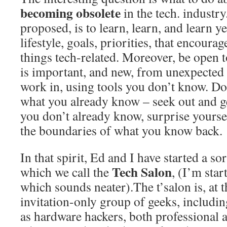
becoming obsolete
in the tech. industr
proposed, is to learn, learn, and learn y
lifestyle, goals, priorities, that encoura
things tech-related. Moreover, be open 
is important, and new, from unexpected 
work in, using tools you don’t know. Do
what you already know – seek out and g
you don’t already know, surprise yourse
the boundaries of what you know back.
In that spirit, Ed and I have started a sor
Tech Salon
which we call the
, (I’m star
which sounds neater).The t’salon is, at
invitation-only group of geeks, includi
as hardware hackers, both professional 