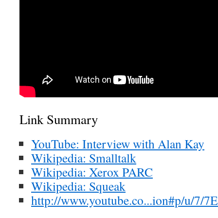
Link Summary
YouTube: Interview with Alan Kay
Wikipedia: Smalltalk
Wikipedia: Xerox PARC
Wikipedia: Squeak
http://www.youtube.co...ion#p/u/7/