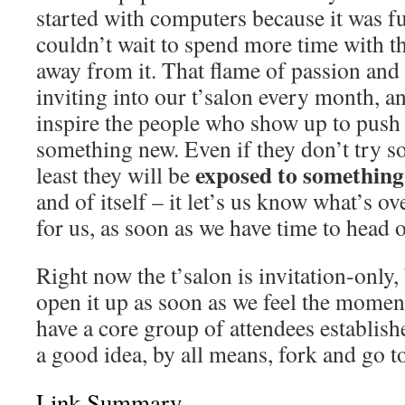
started with computers because it was fu
couldn’t wait to spend more time with 
away from it. That flame of passion and 
inviting into our t’salon every month, a
inspire the people who show up to push 
something new. Even if they don’t try s
exposed to somethin
least they will be
and of itself – it let’s us know what’s o
for us, as soon as we have time to head o
Right now the t’salon is invitation-only,
open it up as soon as we feel the momen
have a core group of attendees establishe
a good idea, by all means, fork and go to
Link Summary