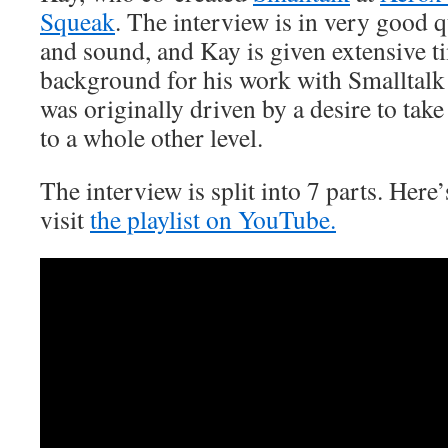
Squeak
. The interview is in very good q
and sound, and Kay is given extensive ti
background for his work with Smalltal
was originally driven by a desire to take
to a whole other level.
The interview is split into 7 parts. Here’s
visit
the playlist on YouTube.