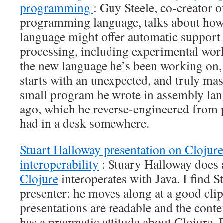
programming
: Guy Steele, co-creator o
programming language, talks about ho
language might offer automatic support f
processing, including experimental work
the new language he’s been working on
starts with an unexpected, and truly mas
small program he wrote in assembly la
ago, which he reverse-engineered from p
had in a desk somewhere.
Stuart Halloway presentation on Clojure
interoperability
: Stuary Halloway does 
Clojure
interoperates with Java. I find S
presenter: he moves along at a good clip,
presentations are readable and the conten
has a pragmatic attitude about Clojure. 