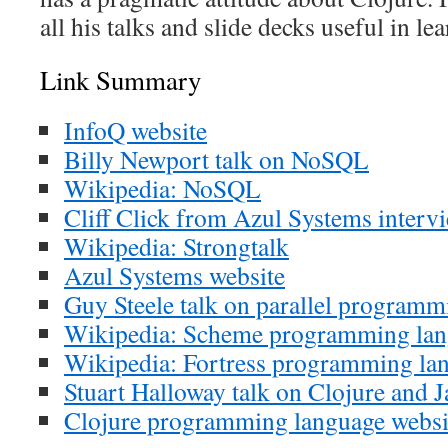
all his talks and slide decks useful in le
Link Summary
InfoQ website
Billy Newport talk on NoSQL
Wikipedia: NoSQL
Cliff Click from Azul Systems interv
Wikipedia: Strongtalk
Azul Systems website
Guy Steele talk on parallel programm
Wikipedia: Scheme programming la
Wikipedia: Fortress programming la
Stuart Halloway talk on Clojure and J
Clojure programming language websi