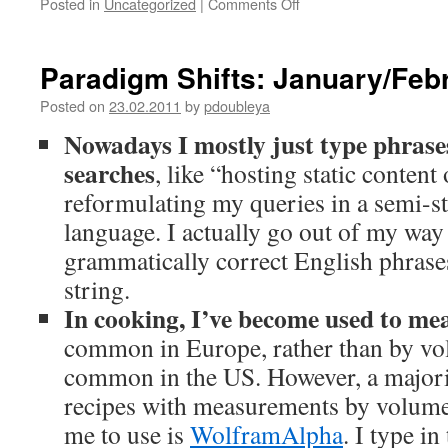
Posted in
Uncategorized
|
Comments Off
on
Publinksky,
a
Chrome
Paradigm Shifts: January/Feb
Extension;
Second
Posted on
23.02.2011
by
pdoubleya
Thoughts
Nowadays I mostly just type phrase
searches
, like “hosting static conten
reformulating my queries in a semi-s
language. I actually go out of my way
grammatically correct English phrase
string.
In cooking, I’ve become used to me
common in Europe, rather than by vo
common in the US. However, a majorit
recipes with measurements by volume 
me to use is
WolframAlpha
. I type in