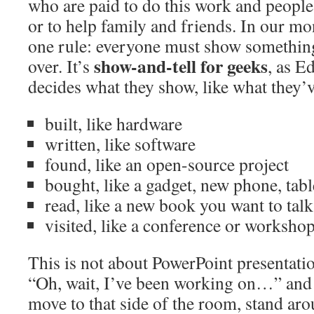
who are paid to do this work and people
or to help family and friends. In our mo
one rule: everyone must show something
show-and-tell for geeks
over. It’s
, as E
decides what they show, like what they’
built, like hardware
written, like software
found, like an open-source project
bought, like a gadget, new phone, tabl
read, like a new book you want to tal
visited, like a conference or worksho
This is not about PowerPoint presentati
“Oh, wait, I’ve been working on…” and t
move to that side of the room, stand aro