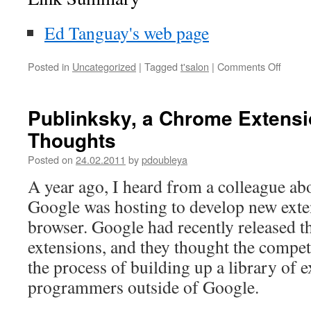
Ed Tanguay's web page
Posted in
Uncategorized
|
Tagged
t'salon
|
Comments Off
on
Fighti
Obsol
t’salon
Publinksky, a Chrome Extens
Thoughts
Posted on
24.02.2011
by
pdoubleya
A year ago, I heard from a colleague ab
Google was hosting to develop new ext
browser. Google had recently released t
extensions, and they thought the compet
the process of building up a library of 
programmers outside of Google.