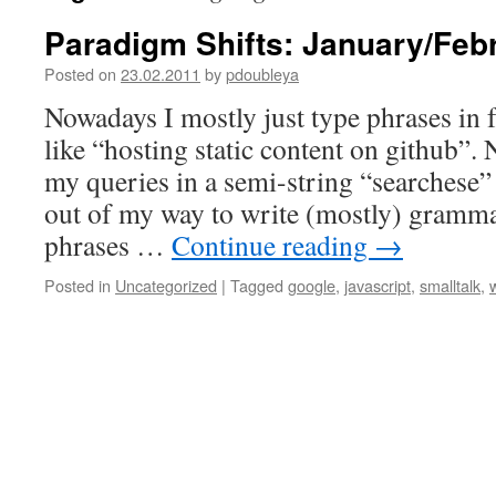
Paradigm Shifts: January/Feb
Posted on
23.02.2011
by
pdoubleya
Nowadays I mostly just type phrases in 
like “hosting static content on github”
my queries in a semi-string “searchese” 
out of my way to write (mostly) grammat
phrases …
Continue reading
→
Posted in
Uncategorized
|
Tagged
google
,
javascript
,
smalltalk
,