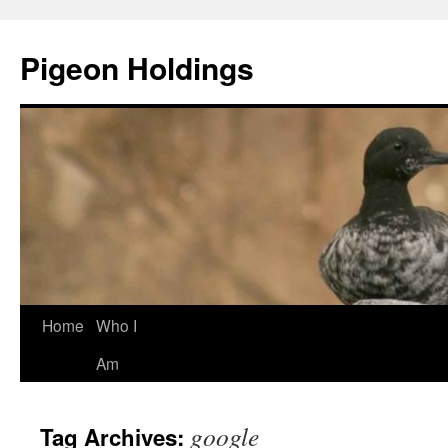
Pigeon Holdings
Home
Who I
Skip
Am
to
content
google
Tag Archives: