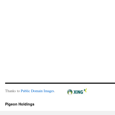
Thanks to
Public Domain Images
.
Pigeon Holdings