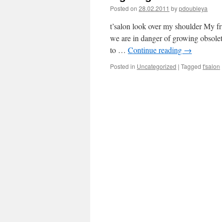
Posted on
28.02.2011
by
pdoubleya
t’salon look over my shoulder My fr
we are in danger of growing obsolet
to …
Continue reading
→
Posted in
Uncategorized
|
Tagged
t'salon