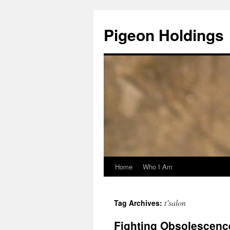
Pigeon Holdings
Home
Who I Am
Skip
to
t’salon
Tag Archives:
content
Fighting Obsolescence