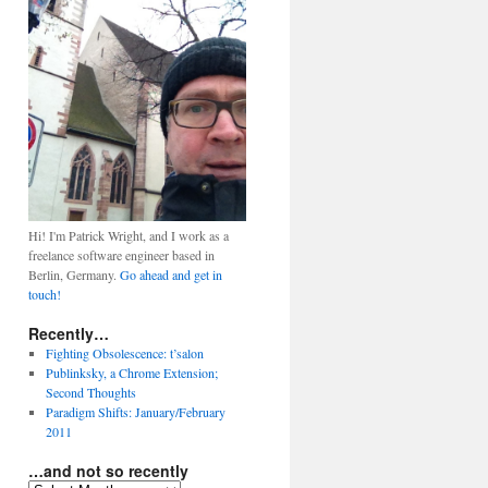
Hi! I'm Patrick Wright, and I work as a
freelance software engineer based in
Berlin, Germany.
Go ahead and get in
touch!
Recently…
Fighting Obsolescence: t’salon
Publinksky, a Chrome Extension;
Second Thoughts
Paradigm Shifts: January/February
2011
…and not so recently