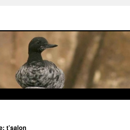
: t’salon