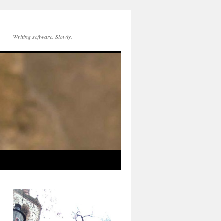
Writing software. Slowly.