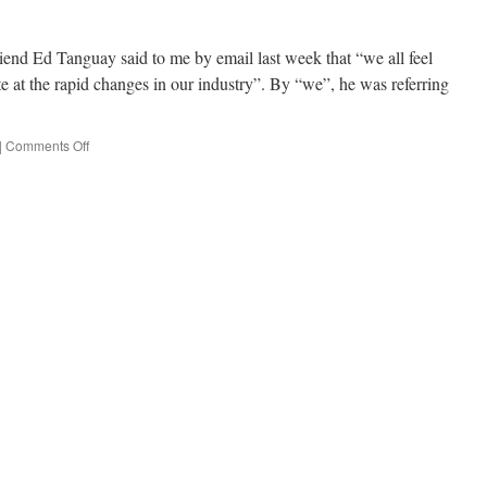
iend Ed Tanguay said to me by email last week that “we all feel
e at the rapid changes in our industry”. By “we”, he was referring
|
Comments Off
on
Fighting
Obsolescence:
t’salon